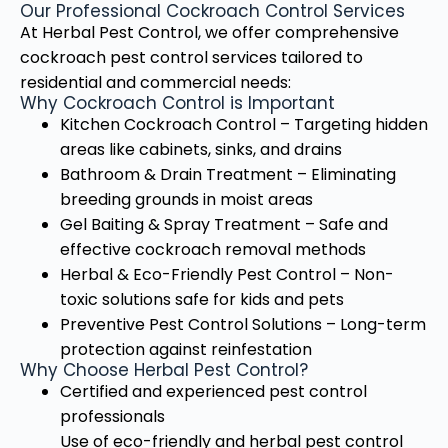
Our Professional Cockroach Control Services
At Herbal Pest Control, we offer comprehensive
cockroach pest control services tailored to
residential and commercial needs:
Why Cockroach Control is Important
Kitchen Cockroach Control – Targeting hidden
areas like cabinets, sinks, and drains
Bathroom & Drain Treatment – Eliminating
breeding grounds in moist areas
Gel Baiting & Spray Treatment – Safe and
effective cockroach removal methods
Herbal & Eco-Friendly Pest Control – Non-
toxic solutions safe for kids and pets
Preventive Pest Control Solutions – Long-term
protection against reinfestation
Why Choose Herbal Pest Control?
Certified and experienced pest control
professionals
Use of eco-friendly and herbal pest control