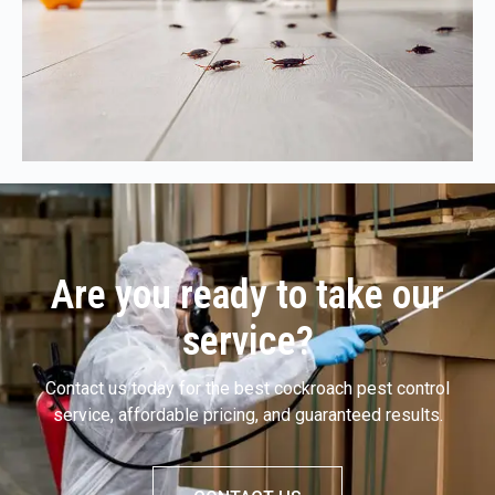
Are you ready to take our
service?
Contact us today for the best cockroach pest control
service, affordable pricing, and guaranteed results.