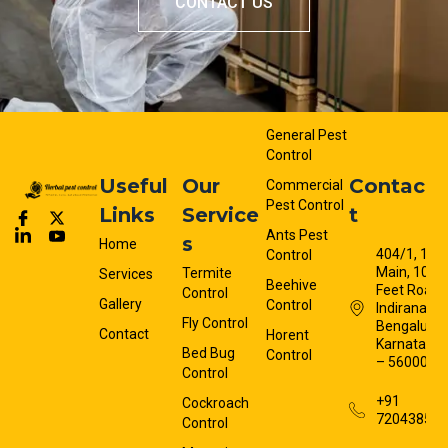
CONTACT US
General Pest
Control
Useful
Our
Contac
Commercial
Pest Control
Links
Service
t
Ants Pest
s
Home
404/1, 13t
Control
Main, 100
Termite
Services
Beehive
Feet Road,
Control
Gallery
Control
Indiranagar
Fly Control
Bengaluru,
Contact
Horent
Karnataka
Bed Bug
Control
– 560008
Control
+91
Cockroach
72043858
Control