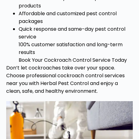
products
Affordable and customized pest control
packages
Quick response and same-day pest control
service
100% customer satisfaction and long-term
results
Book Your Cockroach Control Service Today
Don’t let cockroaches take over your space.
Choose professional cockroach control services
near you with Herbal Pest Control and enjoy a
clean, safe, and healthy environment.