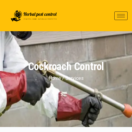
Cockroach Control
Home / Services